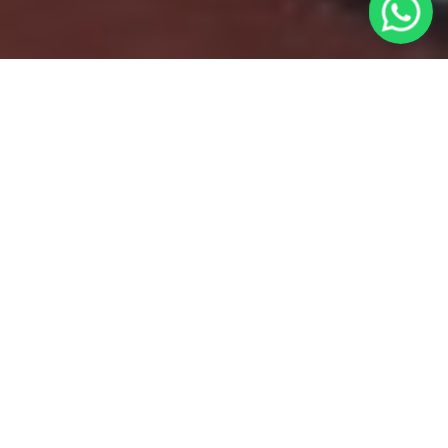
Nestled amidst the
serene hills of Kumaon, India, the Kumaoni
Farm Cafe (KFC) stands as a testament to
the passion for food, nature, and
sustainable living. Founded by the
indomitable spirit of Jaws Kamath, this café
transcends the ordinary to offer a unique
and enriching experience that leaves a
lasting imprint on visitors.