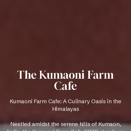
The Kumaoni Farm
Cafe
Kumaoni Farm Cafe: A Culinary Oasis in the
Himalayas
Nestled amidst the serene hills of Kumaon,