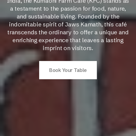
India, the Kumaoni Farm Cafe (KFC) stands as
a testament to the passion for food, nature,
and sustainable living. Founded by the
indomitable spirit of Jaws Kamath, this café
transcends the ordinary to offer a unique and
enriching experience that leaves a lasting
imprint on visitors.
Book Your Table