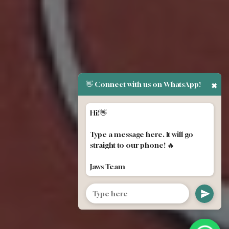
👋 Connect with us on WhatsApp!
✖
Hi!👋
Type a message here. It will go
straight to our phone! 🔥
Jaws Team