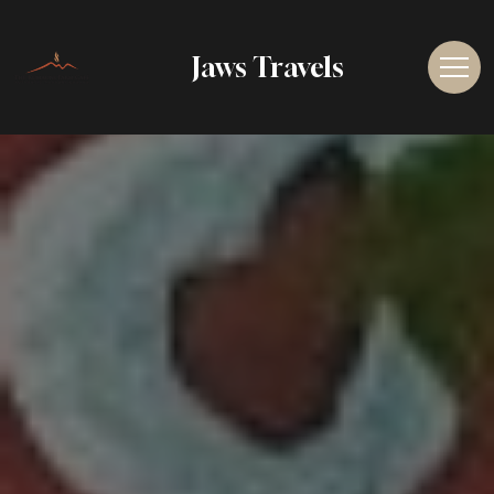
Jaws Travels