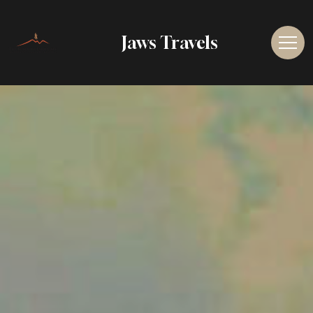
Jaws Travels