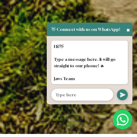
👋 Connect with us on WhatsApp!
✖
Hi!👋
Type a message here. It will go
straight to our phone! 🔥
Jaws Team