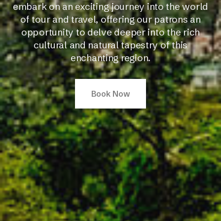
embark on an exciting journey into the world
of tour and travel, offering our patrons an
opportunity to delve deeper into the rich
cultural and natural tapestry of this
enchanting region.
Book Now