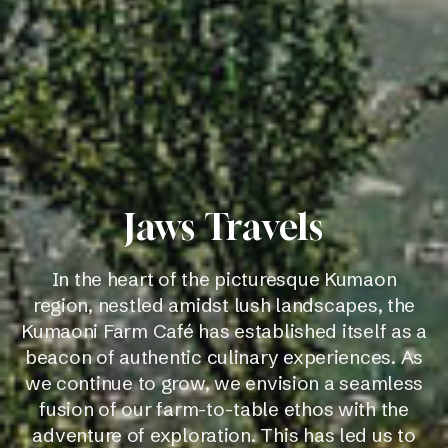
Jaws Travels
In the heart of the picturesque Kumaon
region, nestled amidst lush landscapes, the
Kumaoni Farm Café has established itself as a
beacon of authentic culinary experiences. As
we continue to grow, we envision a seamless
fusion of our farm-to-table ethos with the
adventure of exploration. This has led us to